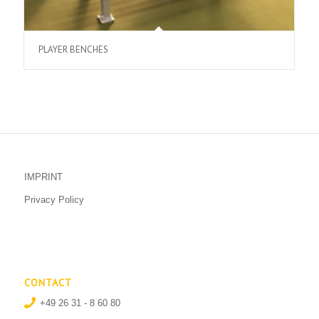
PLAYER BENCHES
IMPRINT
Privacy Policy
CONTACT
+49 26 31 - 8 60 80